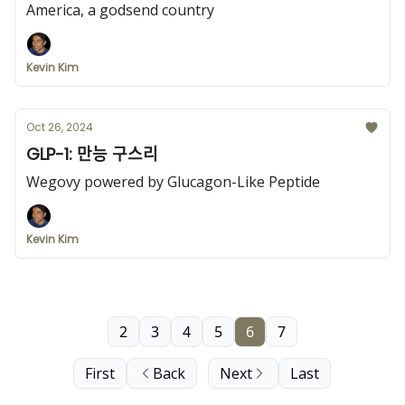
America, a godsend country
Kevin Kim
Oct 26, 2024
GLP-1: 만능 구스리
Wegovy powered by Glucagon-Like Peptide
Kevin Kim
2
3
4
5
6
7
First
Back
Next
Last