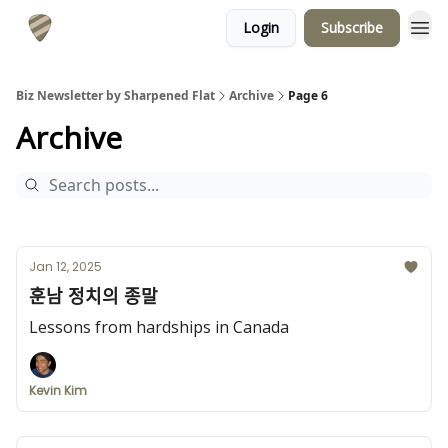
Login
Subscribe
Biz Newsletter by Sharpened Flat
Archive
Page 6
Archive
Jan 12, 2025
훈남 정치의 종말
Lessons from hardships in Canada
Kevin Kim