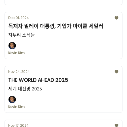
Dec 01, 2024
독재자 밀레이 대통령, 기업가 마이클 세일러
자투리 소식들
Kevin Kim
Nov 24, 2024
THE WORLD AHEAD 2025
세계 대전망 2025
Kevin Kim
Nov 17, 2024