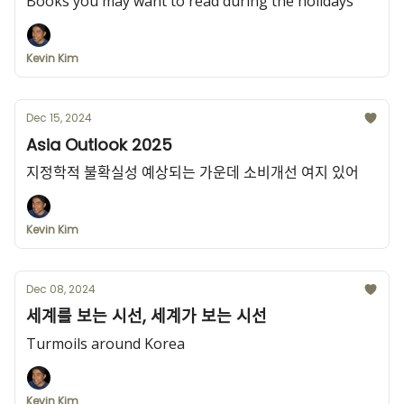
Books you may want to read during the holidays
Kevin Kim
Dec 15, 2024
Asia Outlook 2025
지정학적 불확실성 예상되는 가운데 소비개선 여지 있어
Kevin Kim
Dec 08, 2024
세계를 보는 시선, 세계가 보는 시선
Turmoils around Korea
Kevin Kim