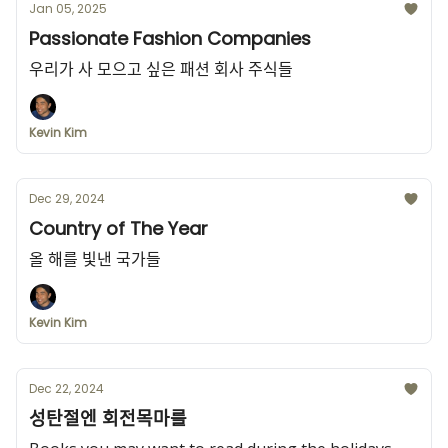
Jan 05, 2025
Passionate Fashion Companies
우리가 사 모으고 싶은 패션 회사 주식들
Kevin Kim
Dec 29, 2024
Country of The Year
올 해를 빛낸 국가들
Kevin Kim
Dec 22, 2024
성탄절엔 회전목마를