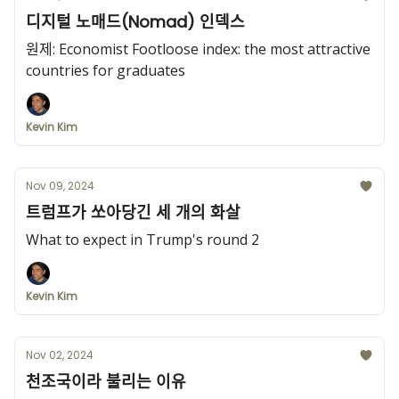
디지털 노매드(Nomad) 인덱스
원제: Economist Footloose index: the most attractive
countries for graduates
Kevin Kim
Nov 09, 2024
트럼프가 쏘아당긴 세 개의 화살
What to expect in Trump's round 2
Kevin Kim
Nov 02, 2024
천조국이라 불리는 이유